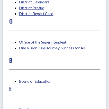
District Calendars
District Profile
District Report Card
O
Office of the Superintendent
One Vision. One Journey. Success for All
B
Board of Education
E