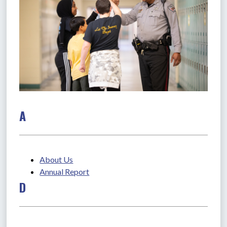
A
About Us
Annual Report
D