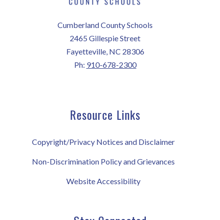
Cumberland County Schools
2465 Gillespie Street
Fayetteville, NC 28306
Ph:
910-678-2300
Resource Links
Copyright/Privacy Notices and Disclaimer
Non-Discrimination Policy and Grievances
Website Accessibility