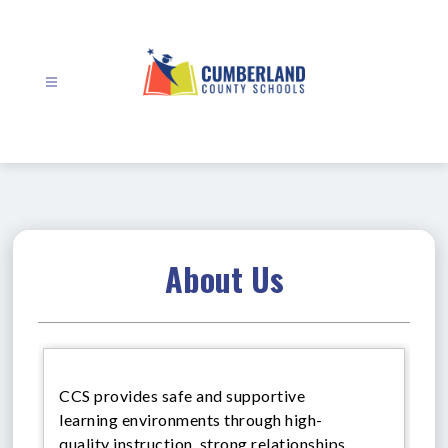
Skip
to
content
Cumberland
County
Schools
-
About Us
CCS provides safe and supportive
learning environments through high-
quality instruction, strong relationships