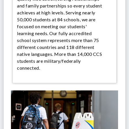
and family partnerships so every student
achieves at high levels.
Serving nearly
50,000 students at 84 schools, we are
focused on meeting our students'
learning needs. Our fully accredited
school system represents more than 75
different countries and 118 different
native languages. More than 14,000 CCS
students are military/federally
connected.