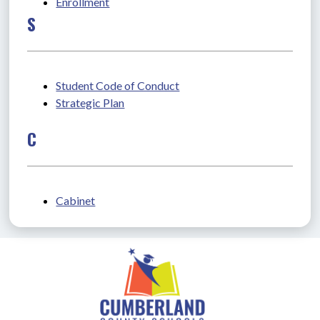
Enrollment
S
Student Code of Conduct
Strategic Plan
C
Cabinet